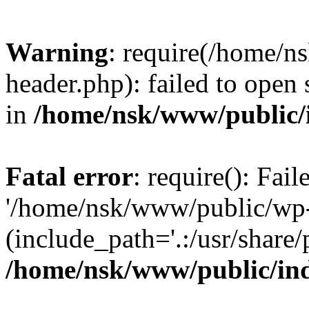
Warning
: require(/home/
header.php): failed to open 
in
/home/nsk/www/public/
Fatal error
: require(): Fai
'/home/nsk/www/public/wp-
(include_path='.:/usr/share/
/home/nsk/www/public/in