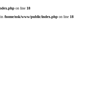
index.php
on line
18
 in
/home/nsk/www/public/index.php
on line
18