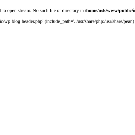
to open stream: No such file or directory in
/home/nsk/www/public/
c/wp-blog-header.php' (include_path='.:/usr/share/php:/usr/share/pear')