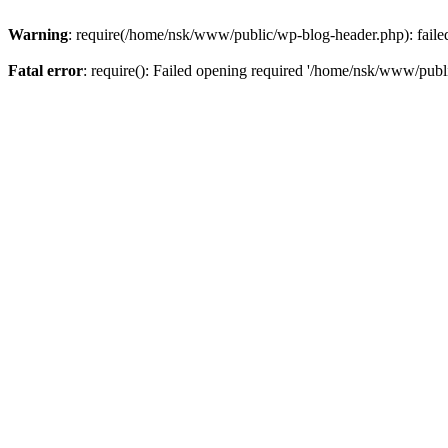
Warning
: require(/home/nsk/www/public/wp-blog-header.php): failed 
Fatal error
: require(): Failed opening required '/home/nsk/www/publi