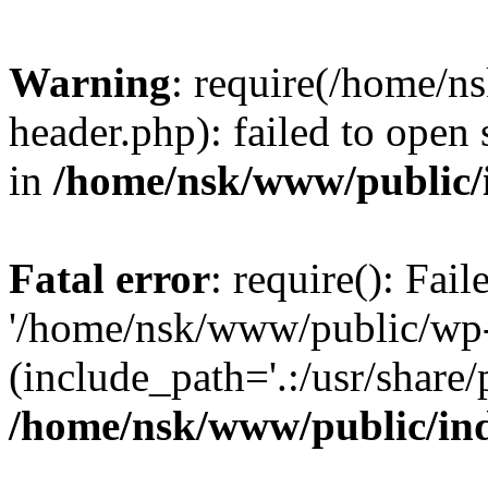
Warning
: require(/home/
header.php): failed to open 
in
/home/nsk/www/public/
Fatal error
: require(): Fai
'/home/nsk/www/public/wp-
(include_path='.:/usr/share/
/home/nsk/www/public/in