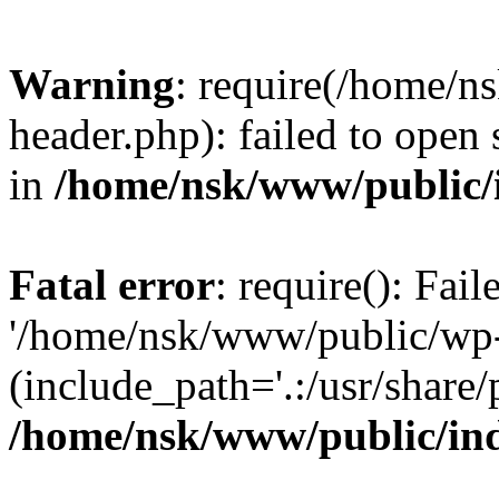
Warning
: require(/home/
header.php): failed to open 
in
/home/nsk/www/public/
Fatal error
: require(): Fai
'/home/nsk/www/public/wp-
(include_path='.:/usr/share/
/home/nsk/www/public/in