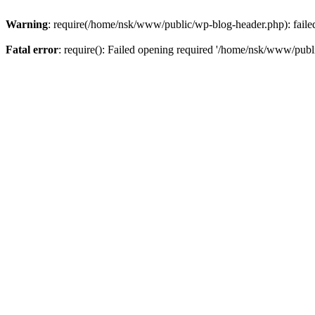
Warning
: require(/home/nsk/www/public/wp-blog-header.php): failed 
Fatal error
: require(): Failed opening required '/home/nsk/www/publi