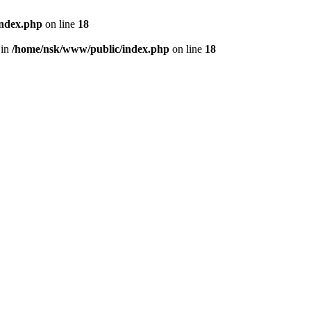
index.php
on line
18
 in
/home/nsk/www/public/index.php
on line
18