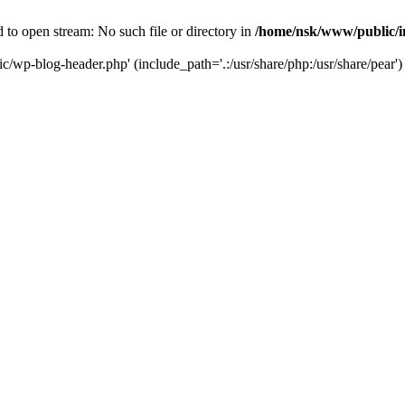
to open stream: No such file or directory in
/home/nsk/www/public/
c/wp-blog-header.php' (include_path='.:/usr/share/php:/usr/share/pear')