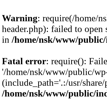
Warning
: require(/home/
header.php): failed to open 
in
/home/nsk/www/public/
Fatal error
: require(): Fai
'/home/nsk/www/public/wp-
(include_path='.:/usr/share/
/home/nsk/www/public/in