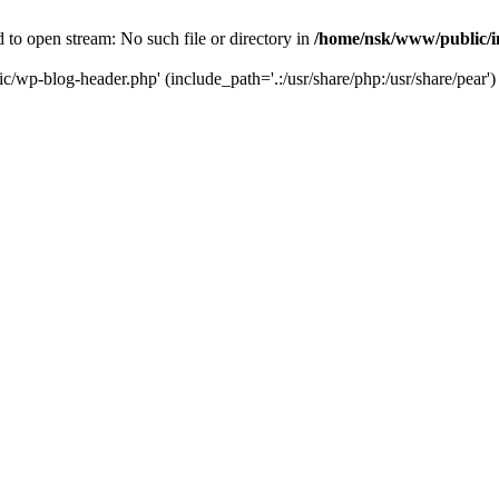
to open stream: No such file or directory in
/home/nsk/www/public/
c/wp-blog-header.php' (include_path='.:/usr/share/php:/usr/share/pear')