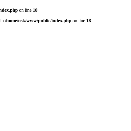
index.php
on line
18
 in
/home/nsk/www/public/index.php
on line
18