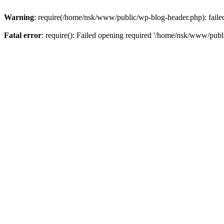
Warning
: require(/home/nsk/www/public/wp-blog-header.php): failed 
Fatal error
: require(): Failed opening required '/home/nsk/www/publi